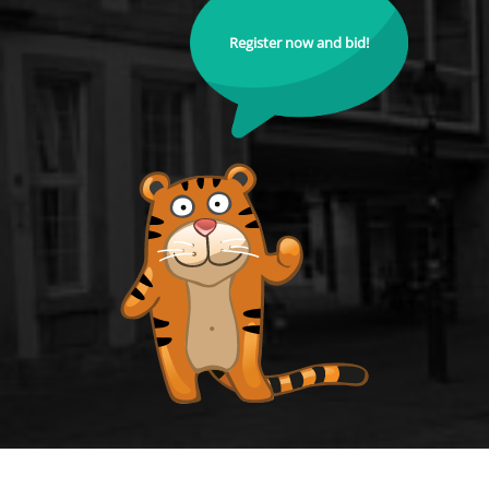
Register now and bid!