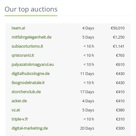
Our top auctions
team.ai
4 Days
€50,010
mitfahrgelegenheit.de
5 Days
€1,250
subiacoturismo.it
< 10 h
€1,141
qristoranti.it
< 10 h
€765
palyazatokmagyarul.eu
< 10 h
€610
digitalhubcologne.de
11 Days
€430
ilsognodelnatale.it
< 10 h
€430
storchenclub.de
17 Days
€410
acker.de
4 Days
€410
vz.at
5 Days
€380
triple-v.fr
< 10 h
€310
digital-marketing.de
20 Days
€300