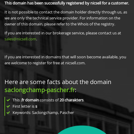
This domain has been successfully registered by nicsell for a customer.
It is not possible to contact the domain holder directly through us, as
we are only the technical service provider. For information on the
owner of this domain, please refer to the Whois of the registry.
If you are interested in our brokerage service, please contact us at
sales@nicsell.com
.
If you are interested in domains that will soon become available, you
are welcome to register for free at nicsell.com.
Here are some facts about the domain
saclongchamp-pascher.fr
:
This
.fr domain
consists of
20
charakters
.
First letter is
s
Keywords: Saclongchamp, Pascher