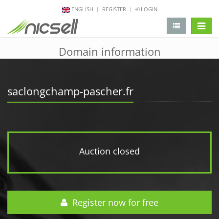
ENGLISH
REGISTER
LOGIN
change 
Domain information
saclongchamp-pascher.fr
Auction closed
Register now for free