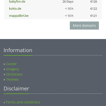
babyfon.de
26 Days
€126
kokio.de
< 10 h
€122
mappalibri.be
< 10 h
€121
More domains
Information
»
Career
»
Imagery
»
Dictionary
»
Themes
Disclaimer
Terms and conditions
»