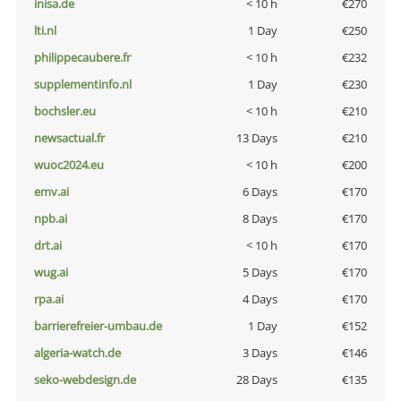
inisa.de
< 10 h
€270
lti.nl
1 Day
€250
philippecaubere.fr
< 10 h
€232
supplementinfo.nl
1 Day
€230
bochsler.eu
< 10 h
€210
newsactual.fr
13 Days
€210
wuoc2024.eu
< 10 h
€200
emv.ai
6 Days
€170
npb.ai
8 Days
€170
drt.ai
< 10 h
€170
wug.ai
5 Days
€170
rpa.ai
4 Days
€170
barrierefreier-umbau.de
1 Day
€152
algeria-watch.de
3 Days
€146
seko-webdesign.de
28 Days
€135